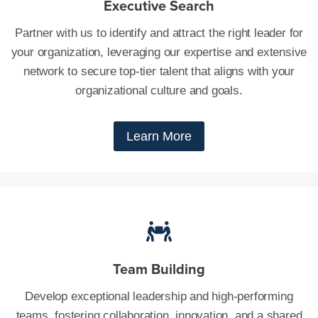
Executive Search
Partner with us to identify and attract the right leader for
your organization, leveraging our expertise and extensive
network to secure top-tier talent that aligns with your
organizational culture and goals.
Learn More
Team Building
Develop exceptional leadership and high-performing
teams, fostering collaboration, innovation, and a shared