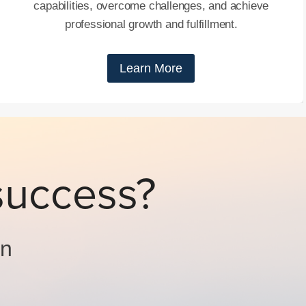
capabilities, overcome challenges, and achieve
professional growth and fulfillment.
Learn More
success?
on