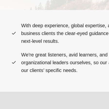
With deep experience, global expertise, 
business clients the clear-eyed guidanc
next-level results.
We’re great listeners, avid learners, an
organizational leaders ourselves, so our a
our clients’ specific needs.