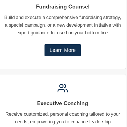
Fundraising Counsel
Build and execute a comprehensive fundraising strategy,
a special campaign, or a new development initiative with
expert guidance focused on your bottom line.
Learn More
Executive Coaching
Receive customized, personal coaching tailored to your
needs, empowering you to enhance leadership