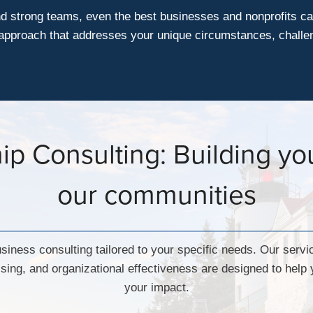
nd strong teams, even the best businesses and nonprofits ca
d approach that addresses your unique circumstances, challe
p Consulting: Building you
our communities
siness consulting tailored to your specific needs. Our servi
sing, and organizational effectiveness are designed to hel
your impact.