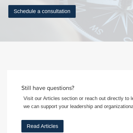
Schedule a consultation
Still have questions?
Visit our Articles section or reach out directly t
we can support your leadership and organizationa
Read Articles