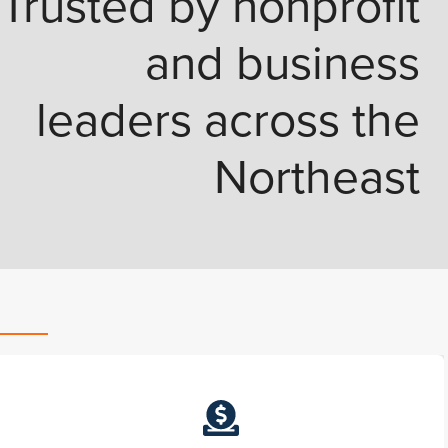
Trusted by nonprofit
and business
leaders across the
Northeast