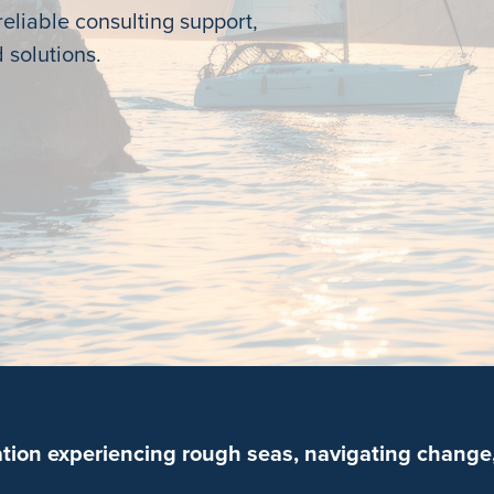
eliable consulting support,
 solutions.
ation experiencing rough seas, navigating change,