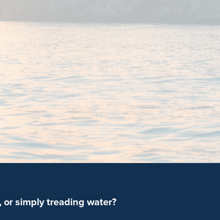
 or simply treading water?