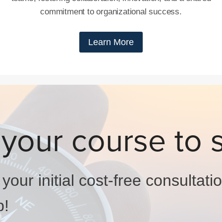
commitment to organizational success.
Learn More
 your course to 
our initial cost-free consultati
p!