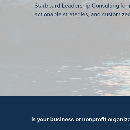
Starboard Leadership Consulting for r
actionable strategies, and customized
Is your business or nonprofit organiz