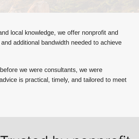
and local knowledge, we offer nonprofit and
e and additional bandwidth needed to achieve
d before we were consultants, we were
dvice is practical, timely, and tailored to meet