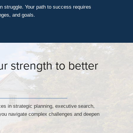
n struggle. Your path to success requires
nges, and goals.
r strength to better
ces in strategic planning, executive search,
p you navigate complex challenges and deepen