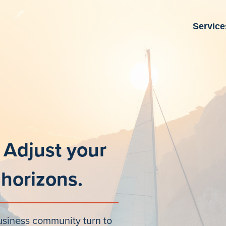
Service
 Adjust your
 horizons.
usiness community turn to