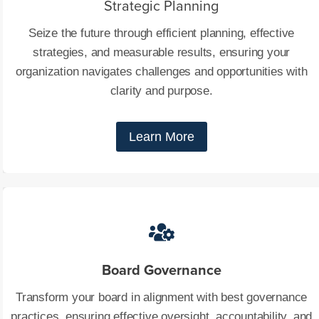
Strategic Planning
Seize the future through efficient planning, effective
strategies, and measurable results, ensuring your
organization navigates challenges and opportunities with
clarity and purpose.
Learn More
Board Governance
Transform your board in alignment with best governance
practices, ensuring effective oversight, accountability, and