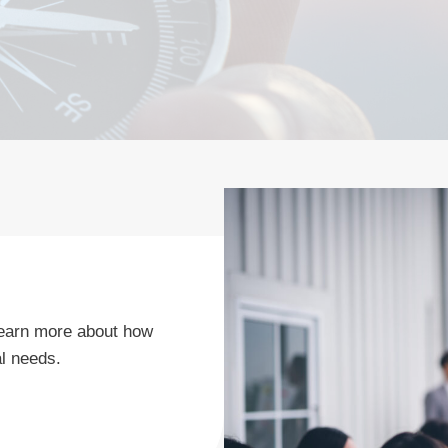
o learn more about how
l needs.