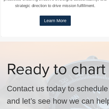
strategic direction to drive mission fulfillment.
Learn More
Ready to chart
Contact us today to schedule y
and let’s see how we can hel