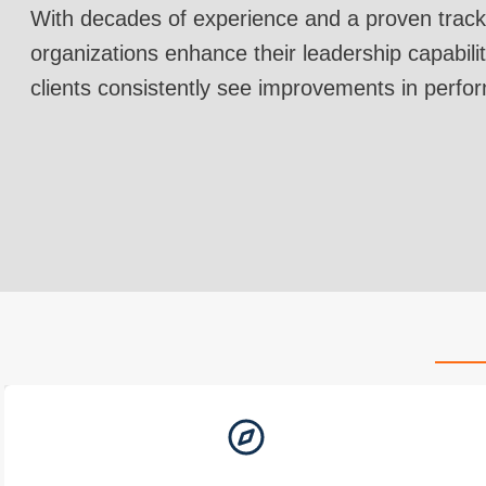
With decades of experience and a proven track
organizations enhance their leadership capabilit
clients consistently see improvements in perfo