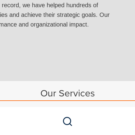
 record, we have helped hundreds of
ies and achieve their strategic goals. Our
rmance and organizational impact.
Our Services