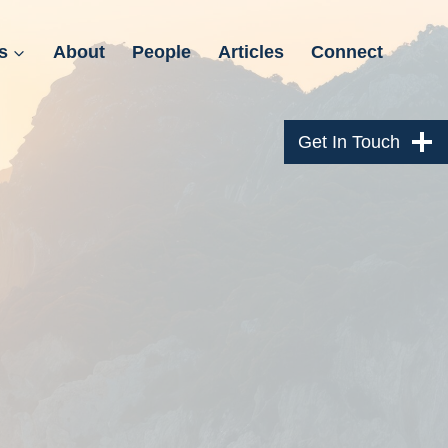
s
About
People
Articles
Connect
Get In Touch