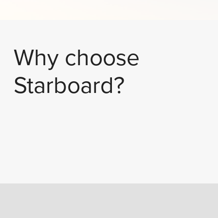
Why choose
Starboard?