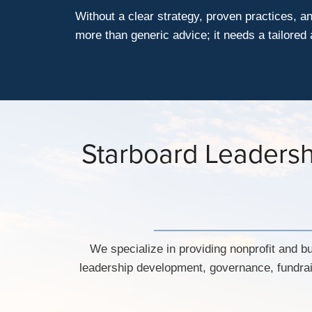
Without a clear strategy, proven practices, a
more than generic advice; it needs a tailore
Starboard Leadershi
We specialize in providing nonprofit and bu
leadership development, governance, fundrai