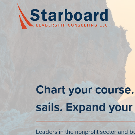
Skip
to
content
Chart your course.
sails. Expand your
Leaders in the nonprofit sector and b