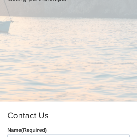
Contact Us
Name
(Required)