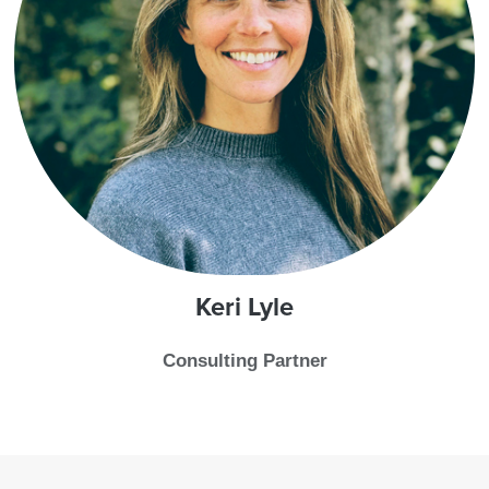
Keri
Lyle
Consulting Partner