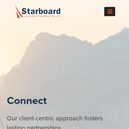
Skip
to
content
Connect
Our client-centric approach fosters
lasting partnerships.