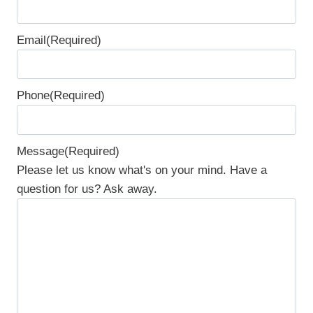
F
Email
(Required)
i
r
s
Phone
(Required)
t
Message
(Required)
Please let us know what's on your mind. Have a
question for us? Ask away.