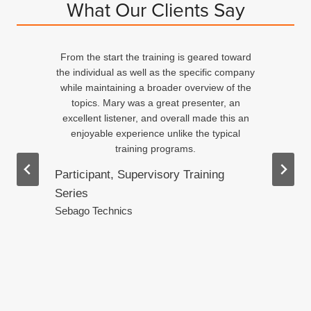
What Our Clients Say
From the start the training is geared toward
d
the individual as well as the specific company
n
while maintaining a broader overview of the
topics. Mary was a great presenter, an
excellent listener, and overall made this an
ed
enjoyable experience unlike the typical
training programs.
Participant, Supervisory Training
Series
.
Sebago Technics