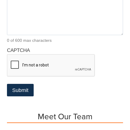
0 of 600 max characters
CAPTCHA
Meet Our Team