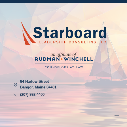
84 Harlow Street
Bangor, Maine 04401
(207) 992-4400