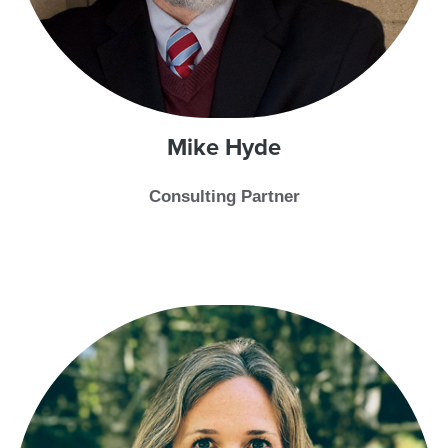
Mike
Hyde
Consulting Partner