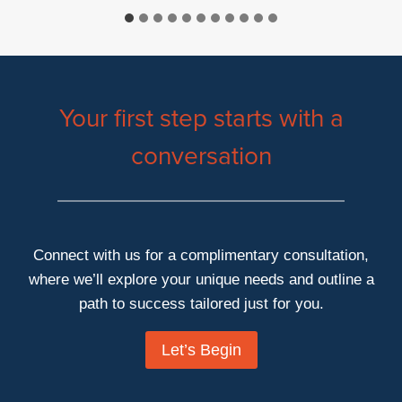
Your first step starts with a
conversation
Connect with us for a complimentary consultation,
where we’ll explore your unique needs and outline a
path to success tailored just for you.
Let’s Begin