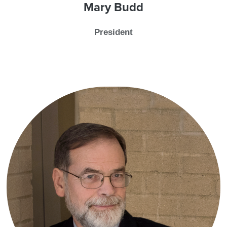
Mary Budd
President