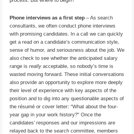
process. But where to begin?
Phone interviews as a first step
– As search
consultants, we often conduct phone interviews
with promising candidates. In a call we can quickly
get a read on a candidate’s communication style,
sense of humor, and seriousness about the job. We
also check to see whether the anticipated salary
range is
really
acceptable, so nobody’s time is
wasted moving forward. These initial conversations
also provide an opportunity to explore more deeply
their level of experience with key aspects of the
position and to dig into any questionable aspects of
the résumé or cover letter: “What about the four-
year gap in your work history?” Once the
candidates’ responses and our impressions are
relayed back to the search committee, members