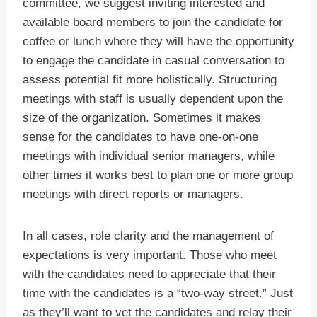
committee, we suggest inviting interested and
available board members to join the candidate for
coffee or lunch where they will have the opportunity
to engage the candidate in casual conversation to
assess potential fit more holistically. Structuring
meetings with staff is usually dependent upon the
size of the organization. Sometimes it makes
sense for the candidates to have one-on-one
meetings with individual senior managers, while
other times it works best to plan one or more group
meetings with direct reports or managers.
In all cases, role clarity and the management of
expectations is very important. Those who meet
with the candidates need to appreciate that their
time with the candidates is a “two-way street.” Just
as they’ll want to vet the candidates and relay their