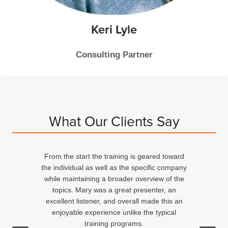
Keri
Lyle
Consulting Partner
What Our Clients Say
From the start the training is geared toward
d
the individual as well as the specific company
n
while maintaining a broader overview of the
topics. Mary was a great presenter, an
excellent listener, and overall made this an
ed
enjoyable experience unlike the typical
training programs.