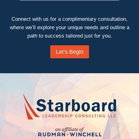
Connect with us for a complimentary consultation,
where we’ll explore your unique needs and outline a
path to success tailored just for you.
Let’s Begin