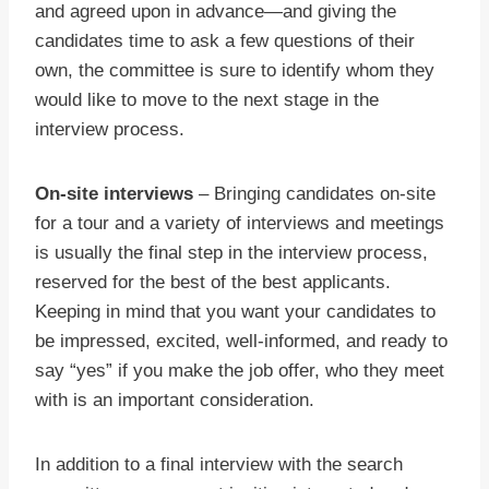
and agreed upon in advance—and giving the
candidates time to ask a few questions of their
own, the committee is sure to identify whom they
would like to move to the next stage in the
interview process.
On-site interviews
– Bringing candidates on-site
for a tour and a variety of interviews and meetings
is usually the final step in the interview process,
reserved for the best of the best applicants.
Keeping in mind that you want your candidates to
be impressed, excited, well-informed, and ready to
say “yes” if you make the job offer, who they meet
with is an important consideration.
In addition to a final interview with the search