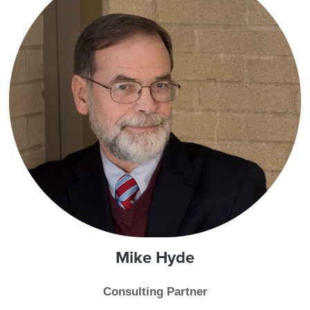
Mike
Hyde
Consulting Partner