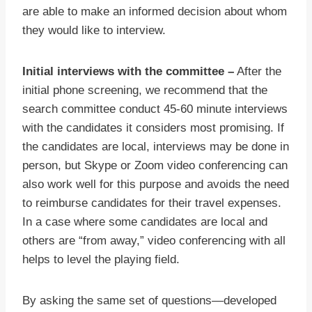
are able to make an informed decision about whom
they would like to interview.
Initial interviews with the committee –
After the
initial phone screening, we recommend that the
search committee conduct 45-60 minute interviews
with the candidates it considers most promising. If
the candidates are local, interviews may be done in
person, but Skype or Zoom video conferencing can
also work well for this purpose and avoids the need
to reimburse candidates for their travel expenses.
In a case where some candidates are local and
others are “from away,” video conferencing with all
helps to level the playing field.
By asking the same set of questions—developed