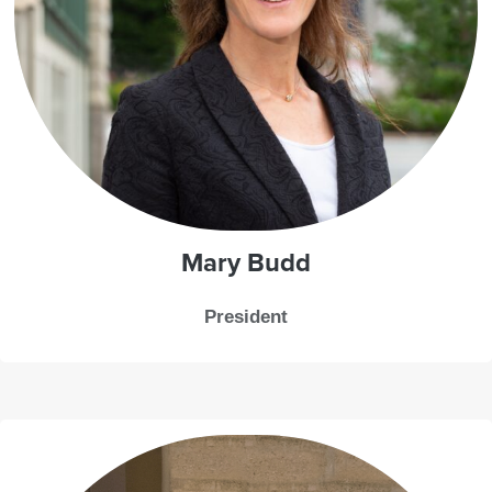
Mary Budd
President