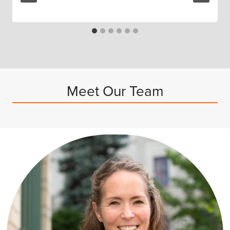
Meet Our Team