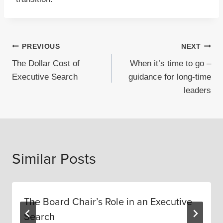
Post
PREVIOUS
NEXT
The Dollar Cost of
When it’s time to go –
navigation
Executive Search
guidance for long-time
leaders
Similar Posts
The Board Chair’s Role in an Executive
Search