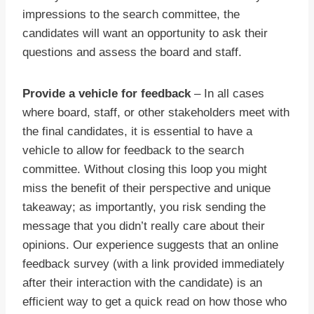
impressions to the search committee, the
candidates will want an opportunity to ask their
questions and assess the board and staff.
Provide a vehicle for feedback
– In all cases
where board, staff, or other stakeholders meet with
the final candidates, it is essential to have a
vehicle to allow for feedback to the search
committee. Without closing this loop you might
miss the benefit of their perspective and unique
takeaway; as importantly, you risk sending the
message that you didn’t really care about their
opinions. Our experience suggests that an online
feedback survey (with a link provided immediately
after their interaction with the candidate) is an
efficient way to get a quick read on how those who