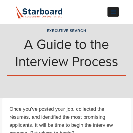
Skip
to
content
EXECUTIVE SEARCH
A Guide to the
Interview Process
Once you’ve posted your job, collected the
résumés, and identified the most promising
applicants, it will be time to begin the interview