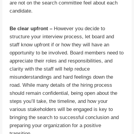
are not on the search committee feel about each
candidate.
Be clear upfront –
However you decide to
structure your interview process, let board and
staff know upfront if or how they will have an
opportunity to be involved. Board members need to
appreciate their roles and responsibilities, and
clarity with the staff will help reduce
misunderstandings and hard feelings down the
road. While many details of the hiring process
should remain confidential, being open about the
steps you’ll take, the timeline, and how your
various stakeholders will be engaged is key to
bringing the search to successful conclusion and
preparing your organization for a positive
transition.