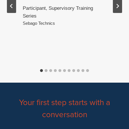
Participant, Supervisory Training
Series
.
Sebago Technics
Your first step starts with a
conversation