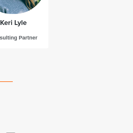
Keri
Lyle
ulting Partner
Starboard’s team took the time to get to underst
project and the motivations behind it, offering 
feedback and clear steps we could take to bolst
future campaign.
–Chad Poland, Pastor