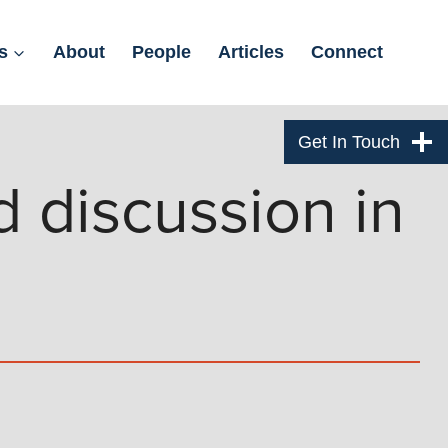
s
About
People
Articles
Connect
Get In Touch
 discussion in