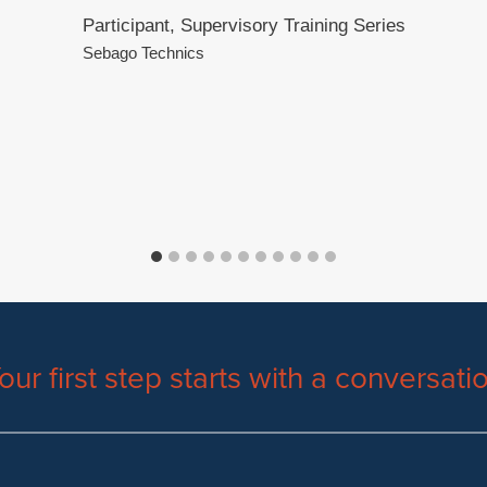
Participant, Supervisory Training Series
Sebago Technics
our first step starts with a conversati