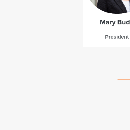
Mary Bu
President
d a great experience with Starboard Leadership
ng. Mary Budd provided deft guidance with just the
mbination of structure and flexibility to support our
egic planning process. The framing questions she
ught to the process resulted in rich and robust