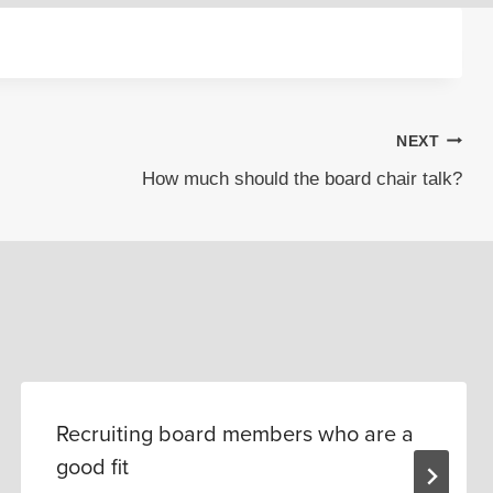
NEXT
How much should the board chair talk?
Recruiting board members who are a
good fit