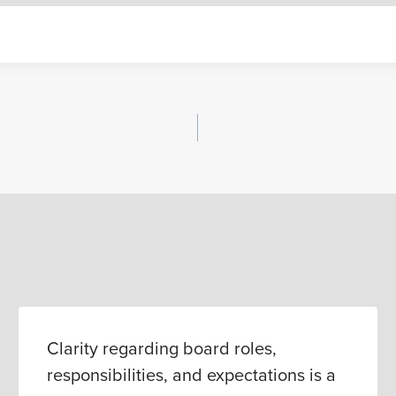
Clarity regarding board roles,
responsibilities, and expectations is a