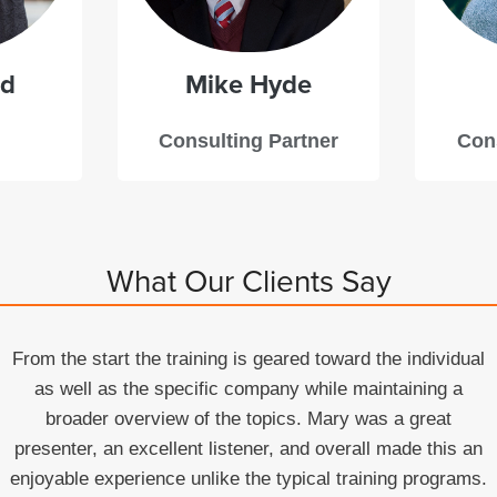
dd
Mike
Hyde
Consulting Partner
Cons
What Our Clients Say
From the start the training is geared toward the individual
as well as the specific company while maintaining a
broader overview of the topics. Mary was a great
presenter, an excellent listener, and overall made this an
enjoyable experience unlike the typical training programs.