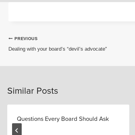
Post
PREVIOUS
Dealing with your board’s “devil’s advocate”
navigation
Similar Posts
Questions Every Board Should Ask