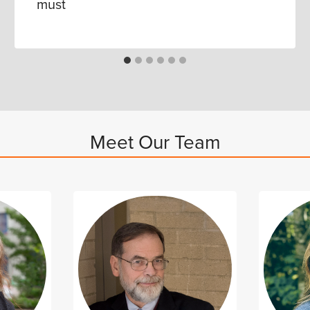
must
Meet Our Team