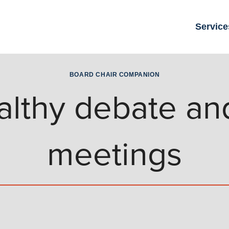
Service
BOARD CHAIR COMPANION
lthy debate and
meetings