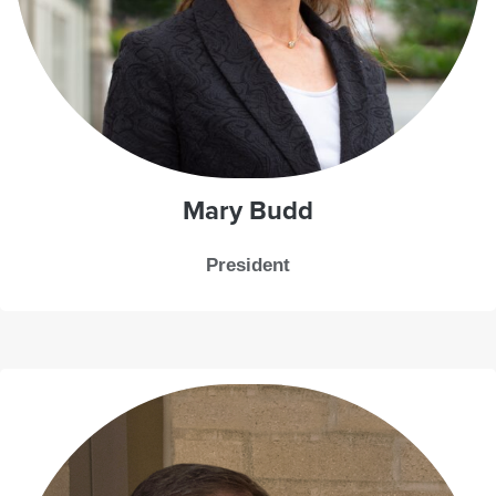
Mary Budd
President