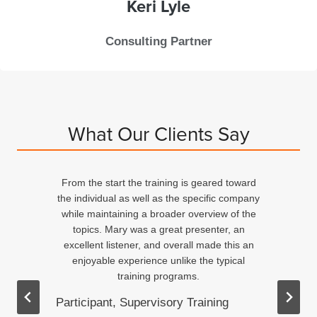
Keri
Lyle
Consulting Partner
What Our Clients Say
From the start the training is geared toward
d
the individual as well as the specific company
n
while maintaining a broader overview of the
topics. Mary was a great presenter, an
excellent listener, and overall made this an
ed
enjoyable experience unlike the typical
training programs.
Participant, Supervisory Training