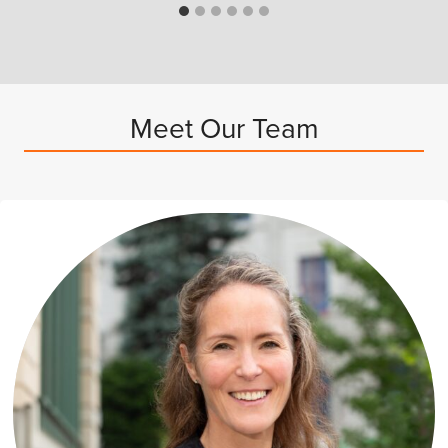
Meet Our Team