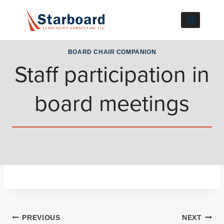
Skip
to
content
BOARD CHAIR COMPANION
Staff participation in
board meetings
Post
PREVIOUS
NEXT