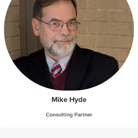
Mike
Hyde
Consulting Partner