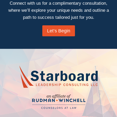
Connect with us for a complimentary consultation,
where we’ll explore your unique needs and outline a
path to success tailored just for you.
Let’s Begin