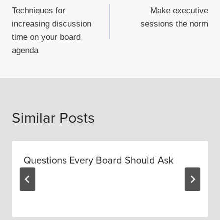
Techniques for
Make executive
navigation
increasing discussion
sessions the norm
time on your board
agenda
Similar Posts
Questions Every Board Should Ask