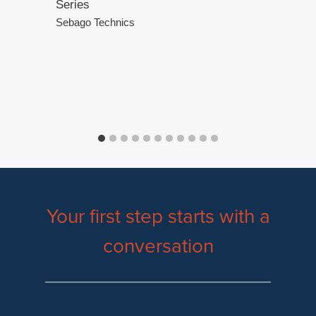
Series
.
Sebago Technics
Your first step starts with a
conversation