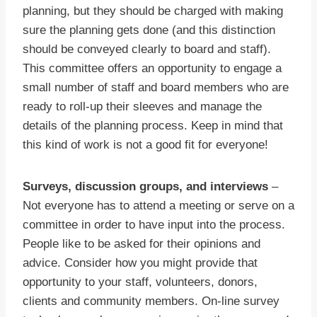
planning, but they should be charged with making
sure the planning gets done (and this distinction
should be conveyed clearly to board and staff).
This committee offers an opportunity to engage a
small number of staff and board members who are
ready to roll-up their sleeves and manage the
details of the planning process. Keep in mind that
this kind of work is not a good fit for everyone!
Surveys, discussion groups, and interviews
–
Not everyone has to attend a meeting or serve on a
committee in order to have input into the process.
People like to be asked for their opinions and
advice. Consider how you might provide that
opportunity to your staff, volunteers, donors,
clients and community members. On-line survey