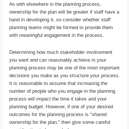
As with elsewhere in the planning process,
ownership for the plan will be greater if staff have a
hand in developing it, so consider whether staff
planning teams might be formed to provide them
with meaningful engagement in the process.
Determining how much stakeholder involvement
you want and can reasonably achieve in your
planning process may be one of the most important
decisions you make as you structure your process.
It is reasonable to assume that increasing the
number of people who you engage in the planning
process will impact the time it takes and your
planning budget. However, if one of your desired
outcomes for the planning process is “shared
ownership for the plan,” then give some careful