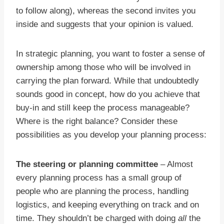
to follow along), whereas the second invites you
inside and suggests that your opinion is valued.
In strategic planning, you want to foster a sense of
ownership among those who will be involved in
carrying the plan forward. While that undoubtedly
sounds good in concept, how do you achieve that
buy-in and still keep the process manageable?
Where is the right balance? Consider these
possibilities as you develop your planning process:
The steering or planning committee
– Almost
every planning process has a small group of
people who are planning the process, handling
logistics, and keeping everything on track and on
time. They shouldn’t be charged with doing
all
the