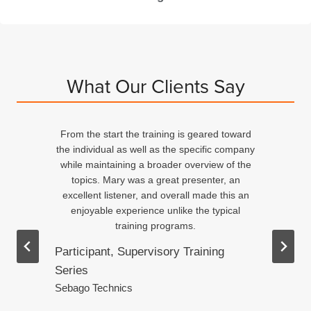
What Our Clients Say
From the start the training is geared toward
d
the individual as well as the specific company
n
while maintaining a broader overview of the
topics. Mary was a great presenter, an
excellent listener, and overall made this an
ed
enjoyable experience unlike the typical
training programs.
Participant, Supervisory Training
Series
.
Sebago Technics