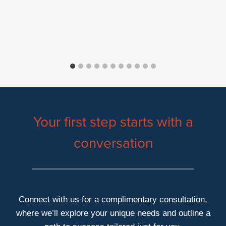
Your first step starts with a
conversation
Connect with us for a complimentary consultation,
where we’ll explore your unique needs and outline a