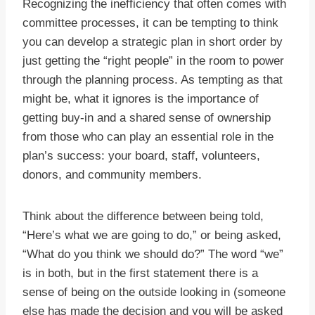
Recognizing the inefficiency that often comes with
committee processes, it can be tempting to think
you can develop a strategic plan in short order by
just getting the “right people” in the room to power
through the planning process. As tempting as that
might be, what it ignores is the importance of
getting buy-in and a shared sense of ownership
from those who can play an essential role in the
plan’s success: your board, staff, volunteers,
donors, and community members.
Think about the difference between being told,
“Here’s what we are going to do,” or being asked,
“What do you think we should do?” The word “we”
is in both, but in the first statement there is a
sense of being on the outside looking in (someone
else has made the decision and you will be asked