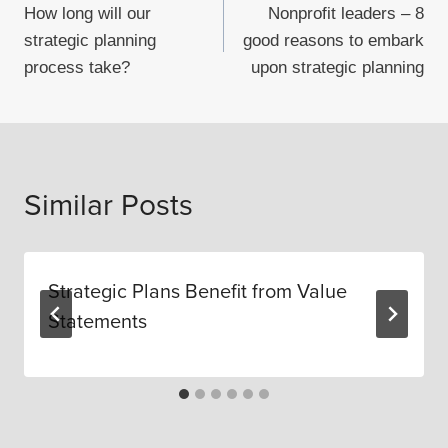
How long will our
Nonprofit leaders – 8
navigation
strategic planning
good reasons to embark
process take?
upon strategic planning
Similar Posts
Strategic Plans Benefit from Value
Statements