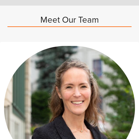
Meet Our Team