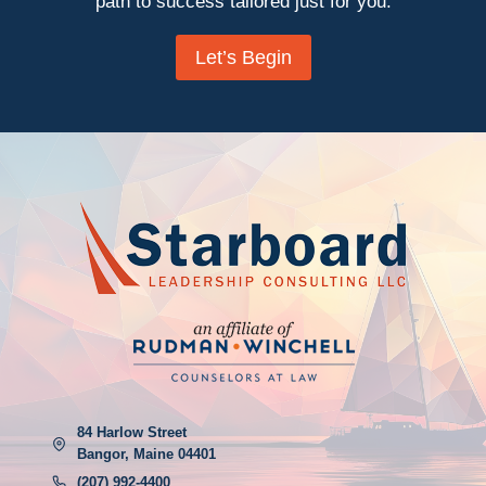
path to success tailored just for you.
Let’s Begin
84 Harlow Street
Bangor, Maine 04401
(207) 992-4400