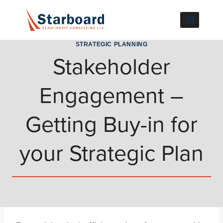
Skip
to
content
STRATEGIC PLANNING
Stakeholder
Engagement –
Getting Buy-in for
your Strategic Plan