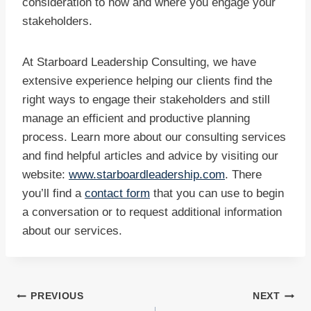
consideration to how and where you engage your
stakeholders.
At Starboard Leadership Consulting, we have
extensive experience helping our clients find the
right ways to engage their stakeholders and still
manage an efficient and productive planning
process. Learn more about our consulting services
and find helpful articles and advice by visiting our
website:
www.starboardleadership.com
. There
you’ll find a
contact form
that you can use to begin
a conversation or to request additional information
about our services.
Post
PREVIOUS
NEXT