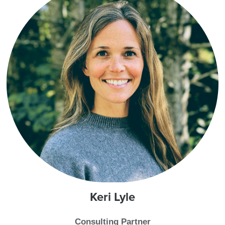
Keri
Lyle
Consulting Partner