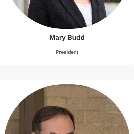
Mary Budd
President