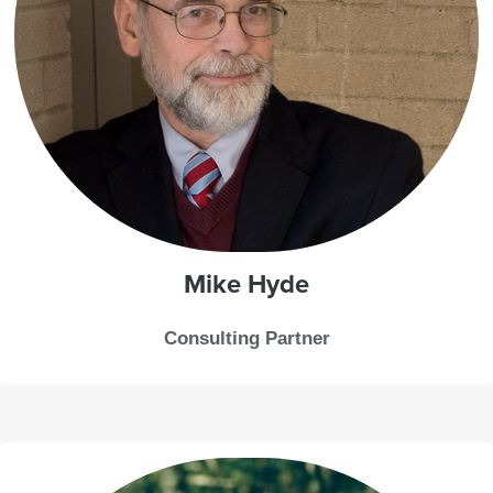
Mike
Hyde
Consulting Partner