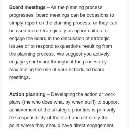
Board meetings
– As the planning process
progresses, board meetings can be occasions to
simply report on the planning process, or they can
be used more strategically as opportunities to
engage the board in the discussion of strategic
issues or to respond to questions resulting from
the planning process. We suggest you actively
engage your board throughout the process by
maximizing the use of your scheduled board
meetings.
Action planning
– Developing the action or work
plans (the who does what by when stuff) to support
achievement of the strategic priorities is primarily
the responsibility of the staff and definitely the
point where they should have direct engagement.