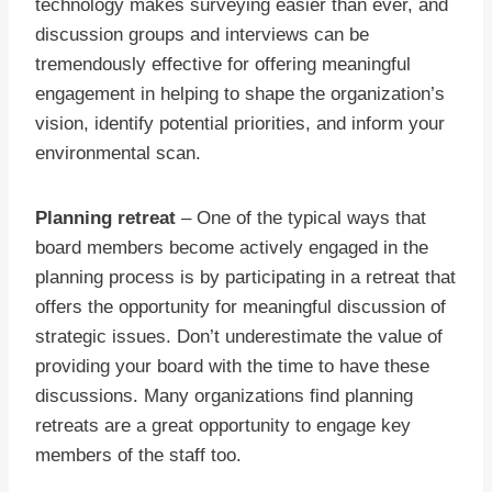
technology makes surveying easier than ever, and
discussion groups and interviews can be
tremendously effective for offering meaningful
engagement in helping to shape the organization’s
vision, identify potential priorities, and inform your
environmental scan.
Planning retreat
– One of the typical ways that
board members become actively engaged in the
planning process is by participating in a retreat that
offers the opportunity for meaningful discussion of
strategic issues. Don’t underestimate the value of
providing your board with the time to have these
discussions. Many organizations find planning
retreats are a great opportunity to engage key
members of the staff too.