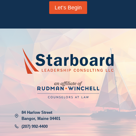
Let’s Begin
84 Harlow Street
Bangor, Maine 04401
(207) 992-4400