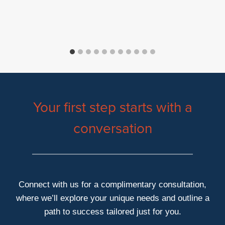
Your first step starts with a
conversation
Connect with us for a complimentary consultation,
where we’ll explore your unique needs and outline a
path to success tailored just for you.