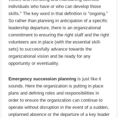
individuals who have or who can develop those
skills.” The key word in that definition is “ongoing.”
So rather than planning in anticipation of a specific
leadership departure, there is an organizational
commitment to ensuring the right staff and the right
volunteers are in place (with the essential skill-
sets) to successfully advance towards the
organizational vision and be ready for any
opportunity or eventuality.
Emergency succession planning
is just like it
sounds. Here the organization is putting in place
plans and defining roles and responsibilities in
order to ensure the organization can continue to
operate without disruption in the event of a sudden,
unplanned absence or the departure of a key leader