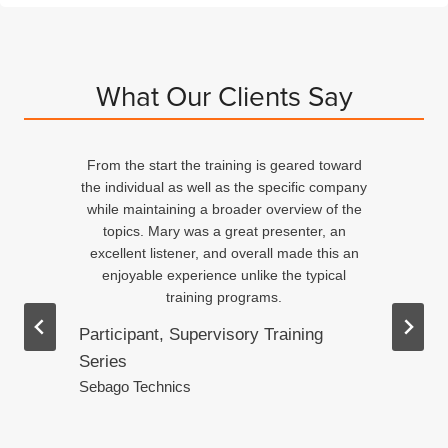
What Our Clients Say
From the start the training is geared toward
d
the individual as well as the specific company
n
while maintaining a broader overview of the
topics. Mary was a great presenter, an
excellent listener, and overall made this an
ed
enjoyable experience unlike the typical
training programs.
Participant, Supervisory Training
Series
.
Sebago Technics