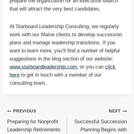
prepare the organization for an executive search
that will attract the very best candidates.
At Starboard Leadership Consulting, we regularly
work with our Maine clients to develop succession
plans and manage leadership transitions. If you
want to learn more, you’ll find a number of helpful
suggestions in the blog section of our website:
www.starboardleadership.com
, or you can
click
here
to get in touch with a member of our
consulting team.
Post
PREVIOUS
NEXT
Preparing for Nonprofit
Successful Succession
navigation
Leadership Retirements
Planning Begins with