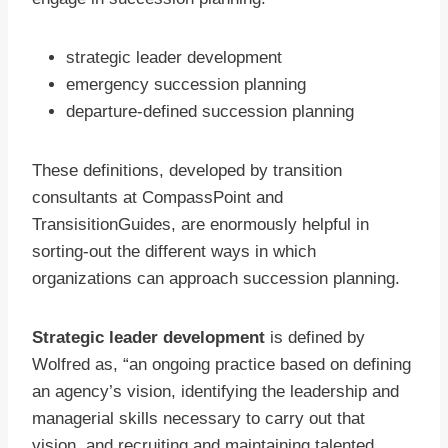
strategic leader development
emergency succession planning
departure-defined succession planning
These definitions, developed by transition
consultants at CompassPoint and
TransisitionGuides, are enormously helpful in
sorting-out the different ways in which
organizations can approach succession planning.
Strategic leader development
is defined by
Wolfred as, “an ongoing practice based on defining
an agency’s vision, identifying the leadership and
managerial skills necessary to carry out that
vision, and recruiting and maintaining talented