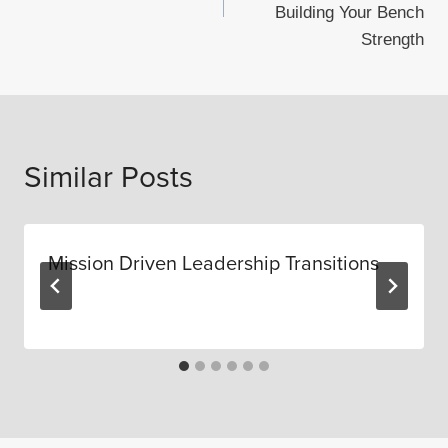
Building Your Bench
Strength
Similar Posts
Mission Driven Leadership Transitions