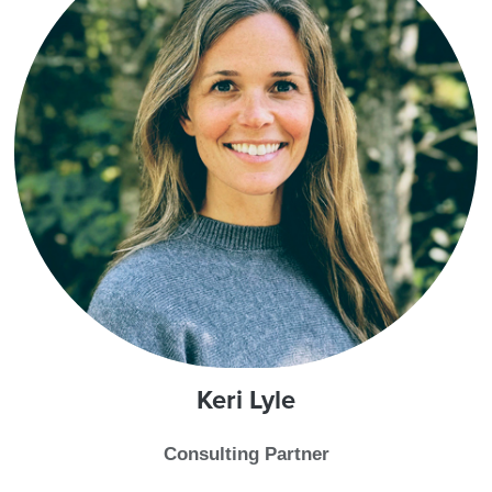
Keri
Lyle
Consulting Partner