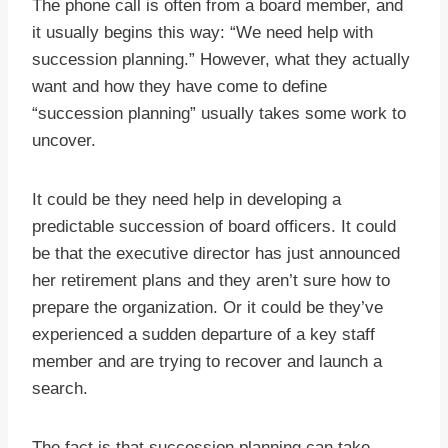
The phone call is often from a board member, and
it usually begins this way: “We need help with
succession planning.” However, what they actually
want and how they have come to define
“succession planning” usually takes some work to
uncover.
It could be they need help in developing a
predictable succession of board officers. It could
be that the executive director has just announced
her retirement plans and they aren’t sure how to
prepare the organization. Or it could be they’ve
experienced a sudden departure of a key staff
member and are trying to recover and launch a
search.
The fact is that succession planning can take