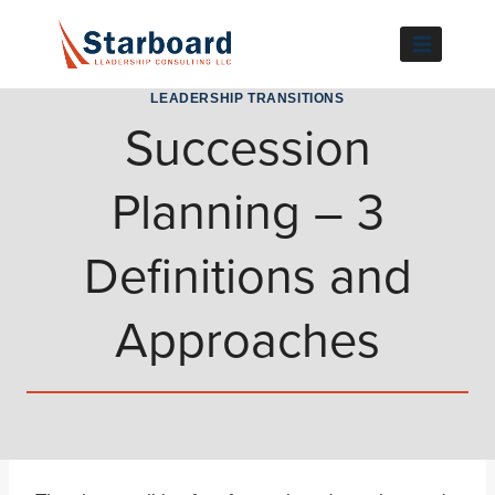
Skip
to
content
LEADERSHIP TRANSITIONS
Succession
Planning – 3
Definitions and
Approaches