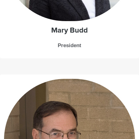
Mary Budd
President