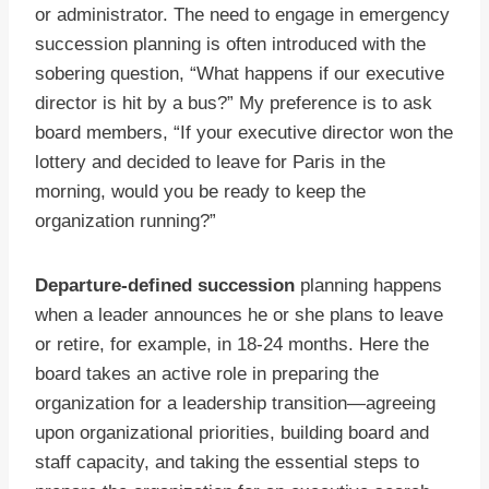
or administrator. The need to engage in emergency
succession planning is often introduced with the
sobering question, “What happens if our executive
director is hit by a bus?” My preference is to ask
board members, “If your executive director won the
lottery and decided to leave for Paris in the
morning, would you be ready to keep the
organization running?”
Departure-defined succession
planning happens
when a leader announces he or she plans to leave
or retire, for example, in 18-24 months. Here the
board takes an active role in preparing the
organization for a leadership transition—agreeing
upon organizational priorities, building board and
staff capacity, and taking the essential steps to