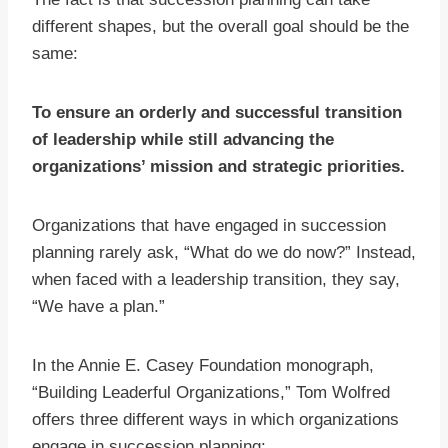
different shapes, but the overall goal should be the
same:
To ensure an orderly and successful transition
of leadership while still advancing the
organizations’ mission and strategic priorities.
Organizations that have engaged in succession
planning rarely ask, “What do we do now?” Instead,
when faced with a leadership transition, they say,
“We have a plan.”
In the Annie E. Casey Foundation monograph,
“Building Leaderful Organizations,” Tom Wolfred
offers three different ways in which organizations
engage in succession planning: