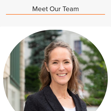
Meet Our Team