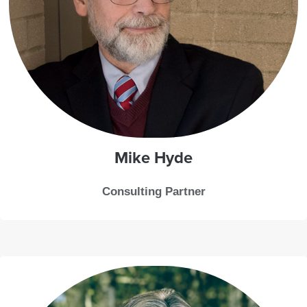
Mike
Hyde
Consulting Partner