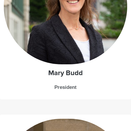
Mary Budd
President