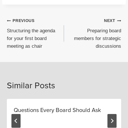
Post
PREVIOUS
NEXT
Structuring the agenda
Preparing board
navigation
for your first board
members for strategic
meeting as chair
discussions
Similar Posts
Questions Every Board Should Ask