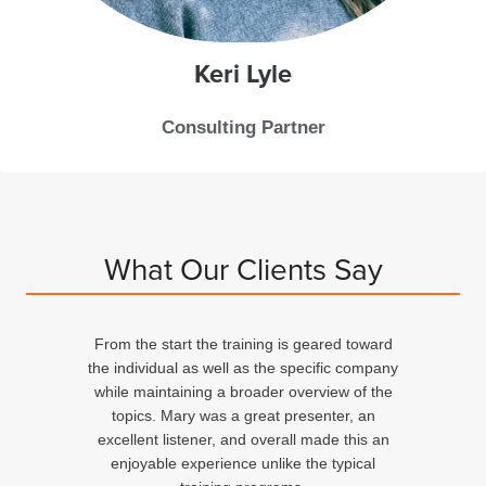
Keri
Lyle
Consulting Partner
What Our Clients Say
From the start the training is geared toward
d
the individual as well as the specific company
n
while maintaining a broader overview of the
topics. Mary was a great presenter, an
excellent listener, and overall made this an
ed
enjoyable experience unlike the typical