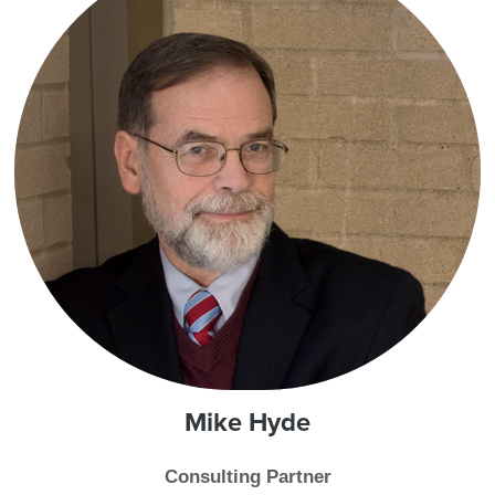
Mike
Hyde
Consulting Partner