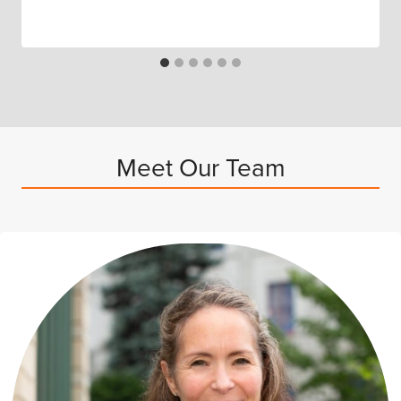
Meet Our Team