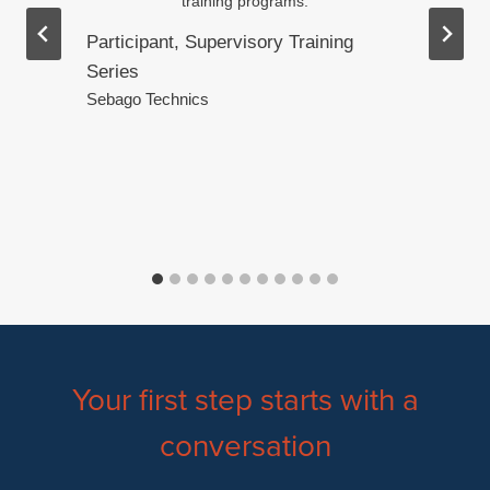
training programs.
Participant, Supervisory Training
Series
.
Sebago Technics
Your first step starts with a
conversation