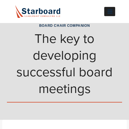
Skip
to
content
BOARD CHAIR COMPANION
The key to
developing
successful board
meetings