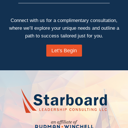
Connect with us for a complimentary consultation,
where we’ll explore your unique needs and outline a
path to success tailored just for you.
Let’s Begin