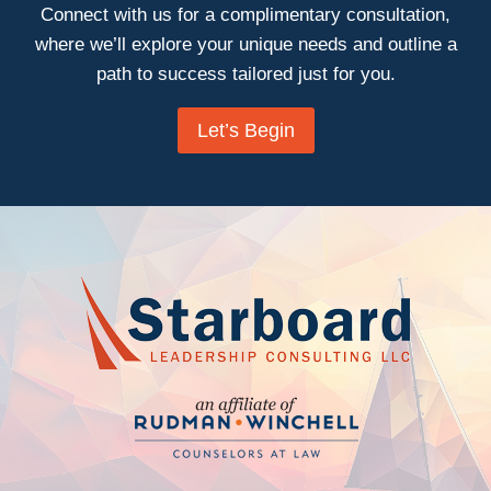
Connect with us for a complimentary consultation,
where we’ll explore your unique needs and outline a
path to success tailored just for you.
Let’s Begin