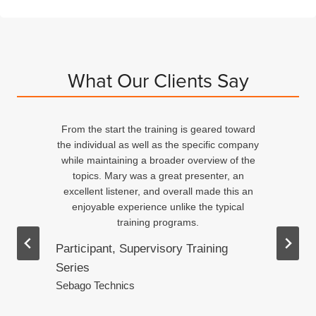
What Our Clients Say
From the start the training is geared toward
d
the individual as well as the specific company
n
while maintaining a broader overview of the
topics. Mary was a great presenter, an
excellent listener, and overall made this an
ed
enjoyable experience unlike the typical
training programs.
Participant, Supervisory Training
Series
.
Sebago Technics