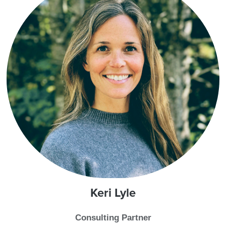
Keri
Lyle
Consulting Partner