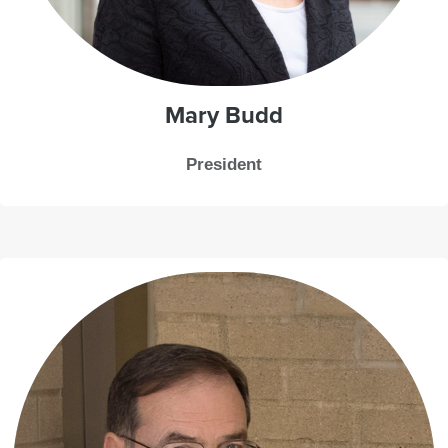
Mary Budd
President