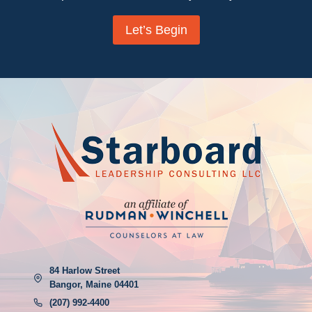
Let’s Begin
84 Harlow Street
Bangor, Maine 04401
(207) 992-4400