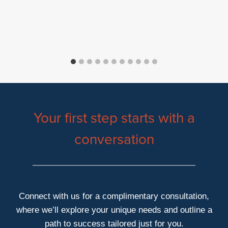
Your first step starts with a
conversation
Connect with us for a complimentary consultation,
where we’ll explore your unique needs and outline a
path to success tailored just for you.