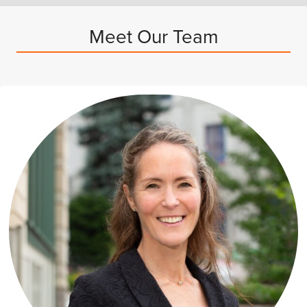
Meet Our Team