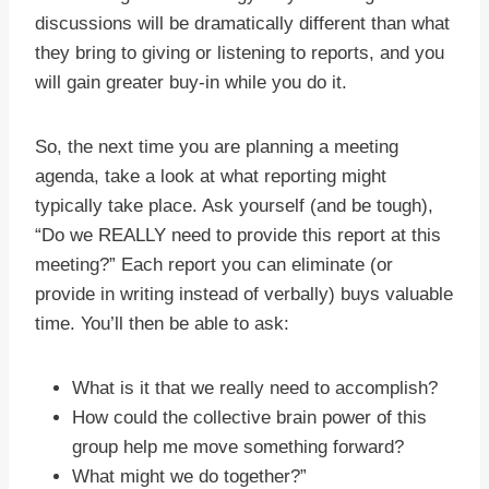
discussions will be dramatically different than what
they bring to giving or listening to reports, and you
will gain greater buy-in while you do it.
So, the next time you are planning a meeting
agenda, take a look at what reporting might
typically take place. Ask yourself (and be tough),
“Do we REALLY need to provide this report at this
meeting?” Each report you can eliminate (or
provide in writing instead of verbally) buys valuable
time. You’ll then be able to ask:
What is it that we really need to accomplish?
How could the collective brain power of this
group help me move something forward?
What might we do together?”