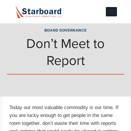
Skip
to
content
BOARD GOVERNANCE
Don’t Meet to
Report
Today our most valuable commodity is our time. If
you are lucky enough to get people in the same
room together, don’t waste their time with reports