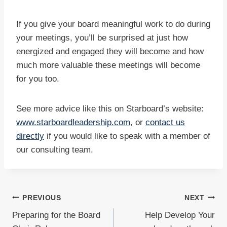
If you give your board meaningful work to do during
your meetings, you’ll be surprised at just how
energized and engaged they will become and how
much more valuable these meetings will become
for you too.
See more advice like this on Starboard’s website:
www.starboardleadership.com
, or
contact us
directly
if you would like to speak with a member of
our consulting team.
Post
PREVIOUS
NEXT
Preparing for the Board
Help Develop Your
navigation