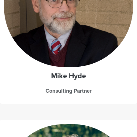
Mike
Hyde
Consulting Partner