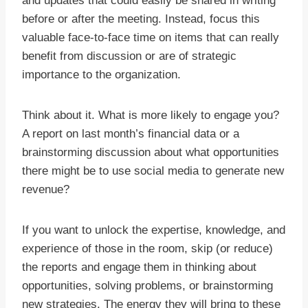
and updates that could easily be shared in writing
before or after the meeting. Instead, focus this
valuable face-to-face time on items that can really
benefit from discussion or are of strategic
importance to the organization.
Think about it. What is more likely to engage you?
A report on last month’s financial data or a
brainstorming discussion about what opportunities
there might be to use social media to generate new
revenue?
If you want to unlock the expertise, knowledge, and
experience of those in the room, skip (or reduce)
the reports and engage them in thinking about
opportunities, solving problems, or brainstorming
new strategies. The energy they will bring to these