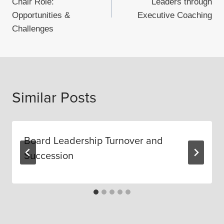
Chair Role:
Leaders through
Opportunities &
Executive Coaching
Challenges
Similar Posts
Board Leadership Turnover and
Succession