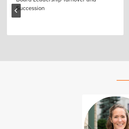
Succession