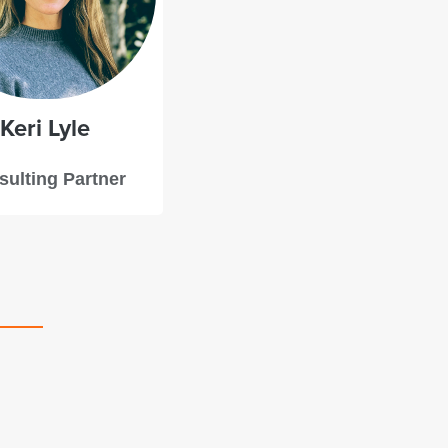
Keri
Lyle
ulting Partner
Starboard’s team took the time to get to underst
project and the motivations behind it, offering 
feedback and clear steps we could take to bolst