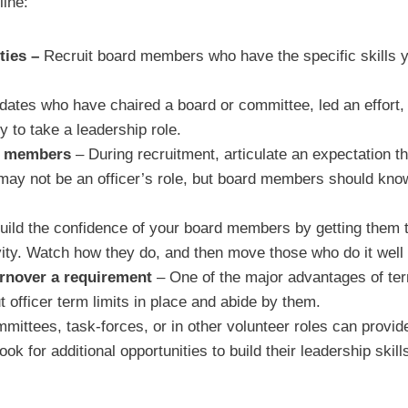
line:
ities –
Recruit board members who have the specific skills yo
dates who have chaired a board or committee, led an effort
 to take a leadership role.
rd members
– During recruitment, articulate an expectation t
s may not be an officer’s role, but board members should kn
uild the confidence of your board members by getting them t
vity. Watch how they do, and then move those who do it well i
urnover a requirement
– One of the major advantages of term 
officer term limits in place and abide by them.
ittees, task-forces, or in other volunteer roles can provide
k for additional opportunities to build their leadership skil