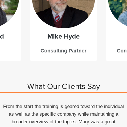
dd
Mike
Hyde
Consulting Partner
Cons
What Our Clients Say
From the start the training is geared toward the individual
as well as the specific company while maintaining a
broader overview of the topics. Mary was a great