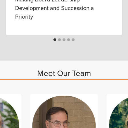
Development and Succession a
Priority
Meet Our Team