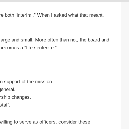
re both ‘interim’.” When I asked what that meant,
s large and small. More often than not, the board and
r becomes a “life sentence.”
n support of the mission.
general.
ership changes.
taff.
illing to serve as officers, consider these