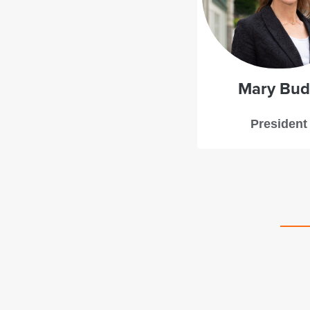
Mary Bu
President
d a great experience with Starboard Leadership
ng. Mary Budd provided deft guidance with just the
mbination of structure and flexibility to support our