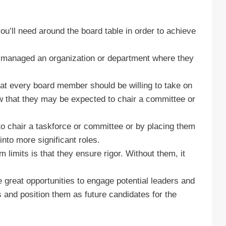
u’ll need around the board table in order to achieve
, managed an organization or department where they
hat every board member should be willing to take on
ow that they may be expected to chair a committee or
o chair a taskforce or committee or by placing them
nto more significant roles.
limits is that they ensure rigor. Without them, it
 great opportunities to engage potential leaders and
ls and position them as future candidates for the