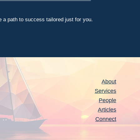
a path to success tailored just for you.
About
Services
People
Articles
Connect