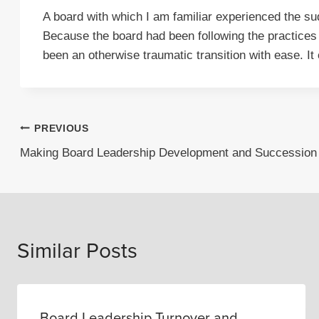
A board with which I am familiar experienced the sud
Because the board had been following the practices
been an otherwise traumatic transition with ease. It
Post
PREVIOUS
Making Board Leadership Development and Succession a
navigation
Similar Posts
Board Leadership Turnover and