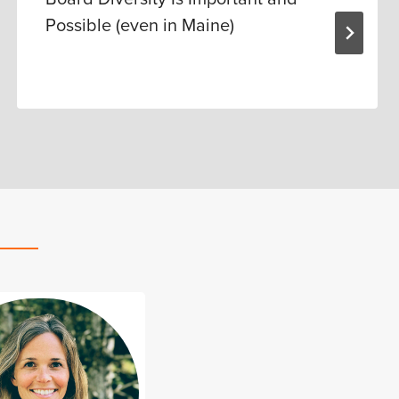
Possible (even in Maine)