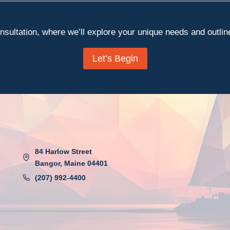
sultation, where we’ll explore your unique needs and outline 
Let’s Begin
84 Harlow Street
Bangor, Maine 04401
(207) 992-4400