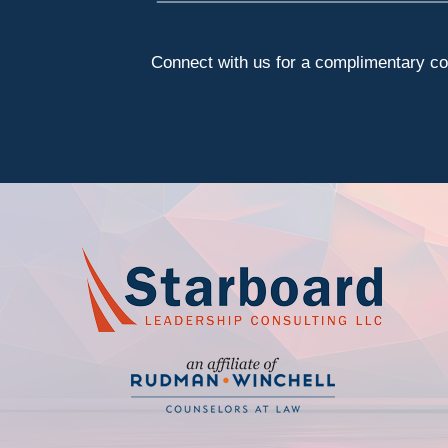
Connect with us for a complimentary con