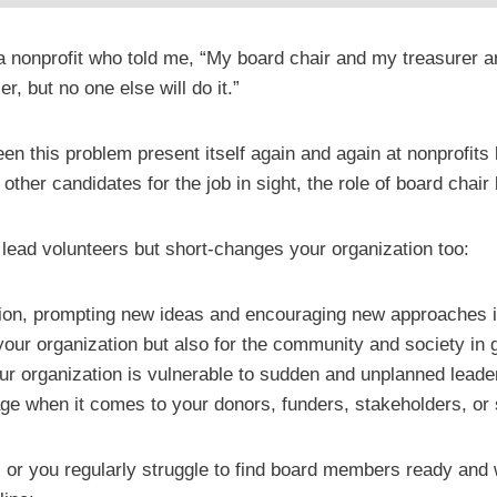
 a nonprofit who told me, “My board chair and my treasurer a
r, but no one else will do it.”
 seen this problem present itself again and again at nonprofit
 other candidates for the job in sight, the role of board chai
ur lead volunteers but short-changes your organization too:
ation, prompting new ideas and encouraging new approaches i
our organization but also for the community and society in 
ur organization is vulnerable to sudden and unplanned lead
ge when it comes to your donors, funders, stakeholders, or s
, or you regularly struggle to find board members ready and w