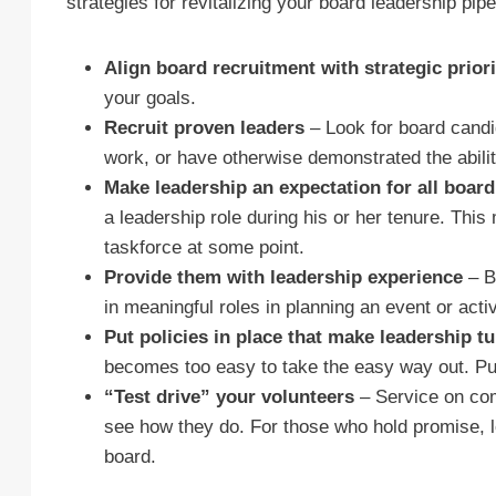
strategies for revitalizing your board leadership pipe
Align board recruitment with strategic prior
your goals.
Recruit proven leaders
– Look for board candi
work, or have otherwise demonstrated the ability
Make leadership an expectation for all boa
a leadership role during his or her tenure. Thi
taskforce at some point.
Provide them with leadership experience
– B
in meaningful roles in planning an event or acti
Put policies in place that make leadership t
becomes too easy to take the easy way out. Put 
“Test drive” your volunteers
– Service on comm
see how they do. For those who hold promise, loo
board.