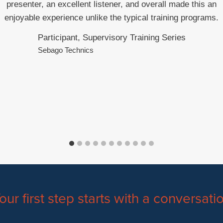
presenter, an excellent listener, and overall made this an
enjoyable experience unlike the typical training programs.
Participant, Supervisory Training Series
Sebago Technics
our first step starts with a conversati