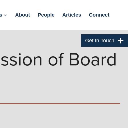
s
About
People
Articles
Connect
Get In Touch
ssion of Board