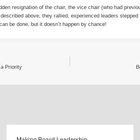
den resignation of the chair, the vice chair (who had previou
 described above, they rallied, experienced leaders steppe
 can be done, but it doesn’t happen by chance!
 Priority
B
Making Board Leadership