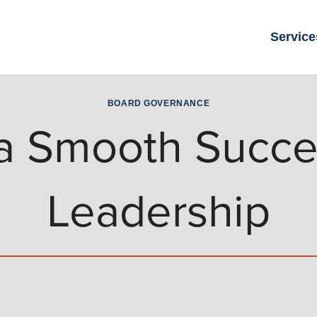
Service
BOARD GOVERNANCE
r a Smooth Succe
Leadership