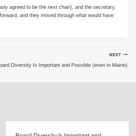
sly agreed to be the next chair), and the secretary.
d forward, and they moved through what would have
NEXT
oard Diversity Is Important and Possible (even in Maine)
Board Diversity Is Important and