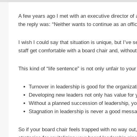
A few years ago I met with an executive director of
the reply was: “Neither wants to continue as an office
I wish I could say that situation is unique, but I’ve
staff get comfortable with a board chair and, without
This kind of “life sentence” is not only unfair to yo
Turnover in leadership is good for the organiz
Developing new leaders not only has value for y
Without a planned succession of leadership, yo
Stagnation in leadership is never a good messa
So if your board chair feels trapped with no way out